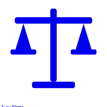
Law Firms