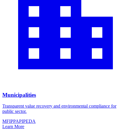
Municipalities
Transparent value recovery and environmental compliance for
public sector.
MFIPPA
PIPEDA
Learn More