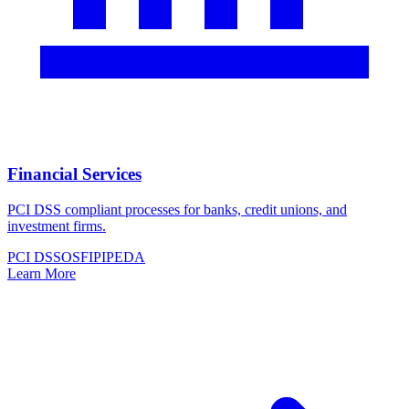
Financial Services
PCI DSS compliant processes for banks, credit unions, and
investment firms.
PCI DSS
OSFI
PIPEDA
Learn More