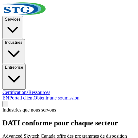
Services
Industries
Entreprise
Certifications
Ressources
EN
Portail client
Obtenir une soumission
Industries que nous servons
DATI conforme pour chaque secteur
Advanced Skytech Canada offre des programmes de disposition