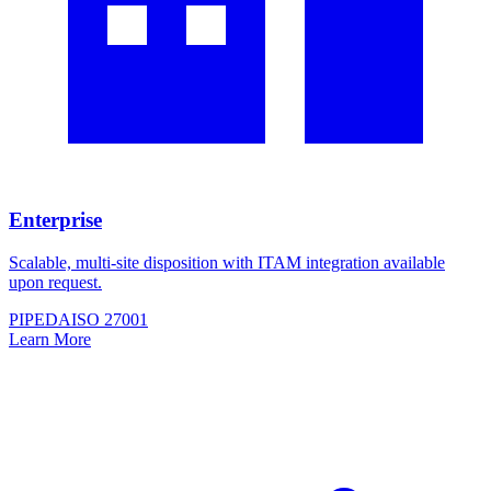
Enterprise
Scalable, multi-site disposition with ITAM integration available
upon request.
PIPEDA
ISO 27001
Learn More