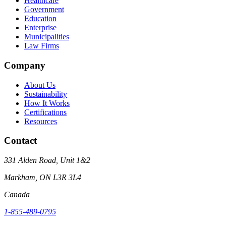
Healthcare
Government
Education
Enterprise
Municipalities
Law Firms
Company
About Us
Sustainability
How It Works
Certifications
Resources
Contact
331 Alden Road, Unit 1&2
Markham, ON L3R 3L4
Canada
1-855-489-0795