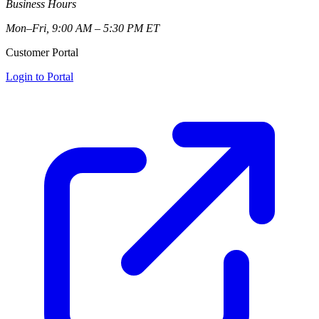
Business Hours
Mon–Fri, 9:00 AM – 5:30 PM ET
Customer Portal
Login to Portal