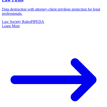
Data destruction with attorney-client privilege protection for legal
professionals.
Law Society Rules
PIPEDA
Learn More