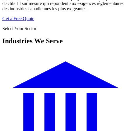
d'actifs TI sur mesure qui répondent aux exigences réglementaires
des industries canadiennes les plus exigeantes.
Get a Free Quote
Select Your Sector
Industries We Serve