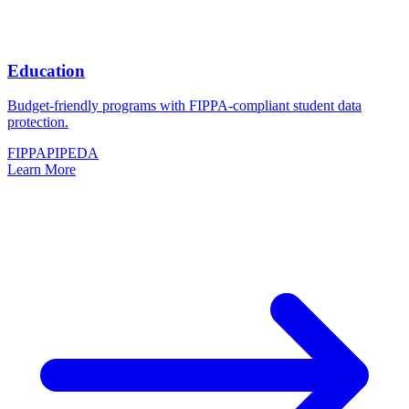
Education
Budget-friendly programs with FIPPA-compliant student data
protection.
FIPPA
PIPEDA
Learn More