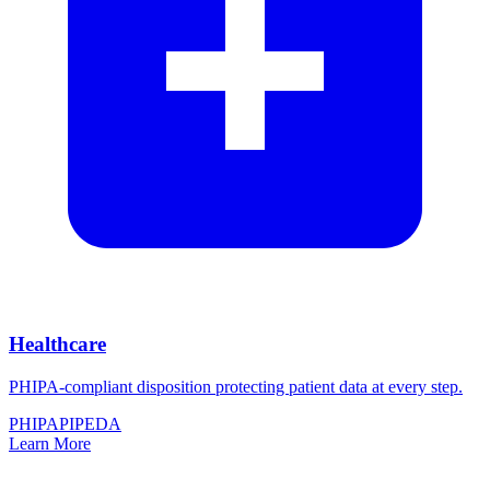
Healthcare
PHIPA-compliant disposition protecting patient data at every step.
PHIPA
PIPEDA
Learn More