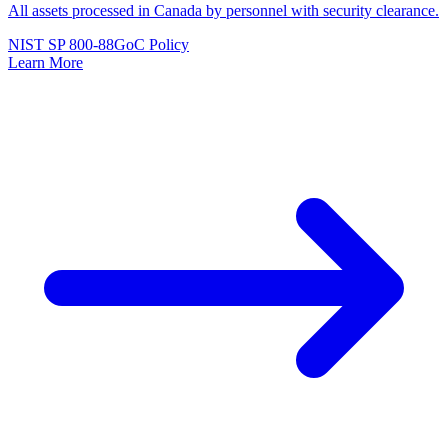
All assets processed in Canada by personnel with security clearance.
NIST SP 800-88
GoC Policy
Learn More