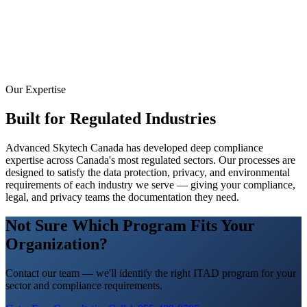
Our Expertise
Built for Regulated Industries
Advanced Skytech Canada has developed deep compliance
expertise across Canada's most regulated sectors. Our processes are
designed to satisfy the data protection, privacy, and environmental
requirements of each industry we serve — giving your compliance,
legal, and privacy teams the documentation they need.
Not Sure Which Program Fits Your
Organization?
Contact our team — we'll identify the right ITAD program for your
sector and compliance requirements.