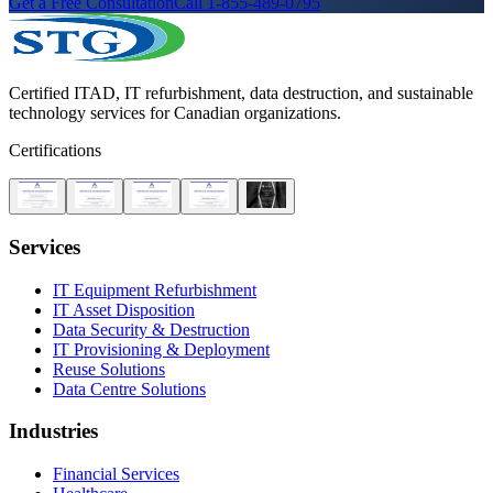
Get a Free Consultation
Call 1-855-489-0795
Certified ITAD, IT refurbishment, data destruction, and sustainable
technology services for Canadian organizations.
Certifications
Services
IT Equipment Refurbishment
IT Asset Disposition
Data Security & Destruction
IT Provisioning & Deployment
Reuse Solutions
Data Centre Solutions
Industries
Financial Services