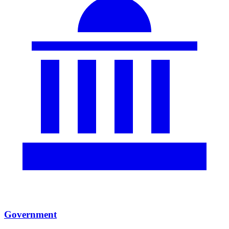
Government